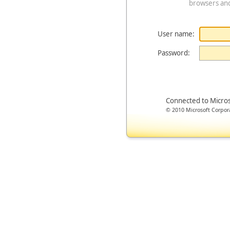
browsers an
User name:
Password:
Connected to Micro
© 2010 Microsoft Corporat