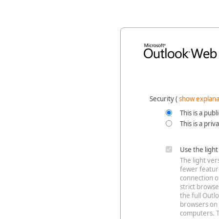
Security ‎(
show explana
This is a pub
This is a pri
Use the ligh
The light ve
fewer feature
connection o
strict browse
the full Out
browsers on 
computers. T